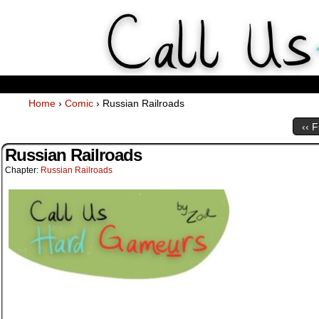
Weekly Webcomics about ta
Home
›
Comic
›
Russian Railroads
‹‹ F
Russian Railroads
Chapter:
Russian Railroads