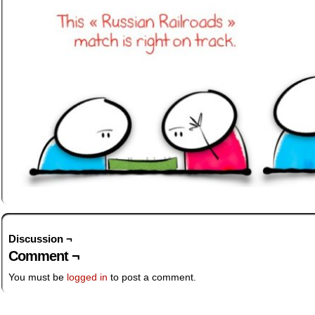
Discussion ¬
Comment ¬
You must be
logged in
to post a comment.