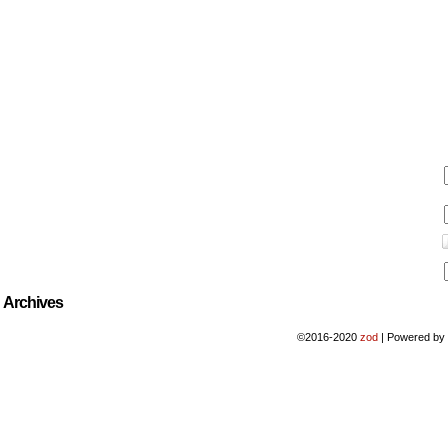
Archives
©2016-2020
zod
|
Powered b