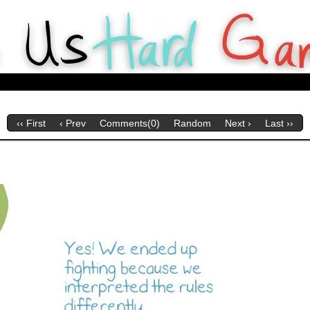
y Webcomics about tabletop games for Hard Gameurs like U.
‹‹ First
‹ Prev
Comments(0)
Random
Next ›
Last ››