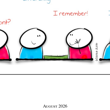
August 2026