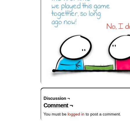
Discussion ¬
Comment ¬
You must be
logged in
to post a comment.