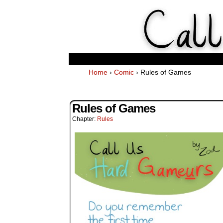
Weekl
Home
›
Comic
›
Rules of Games
Rules of Games
Chapter:
Rules