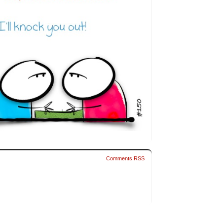
Comments RSS