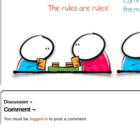
Discussion ¬
Comment ¬
You must be
logged in
to post a comment.