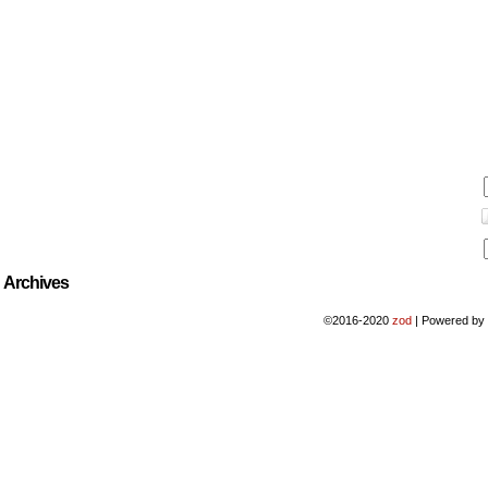
Archives
©2016-2020
zod
|
Powered b