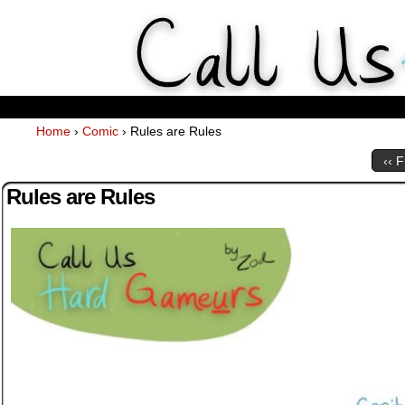
Weekly Webcomics about ta
Home
›
Comic
›
Rules are Rules
‹‹ F
Rules are Rules