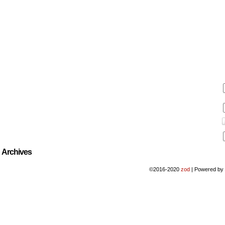
Archives
©2016-2020
zod
|
Powered b