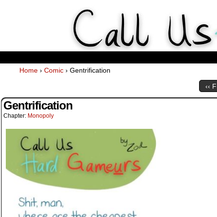
Weekly Webcomics about ta
Home
›
Comic
›
Gentrification
‹‹ F
Gentrification
Chapter:
Monopoly