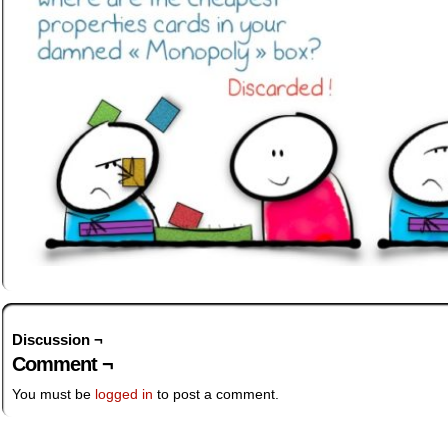
Discussion ¬
Comment ¬
You must be
logged in
to post a comment.