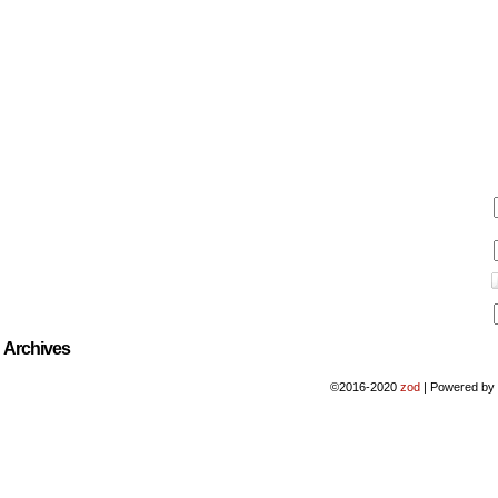
Archives
©2016-2020
zod
|
Powered b