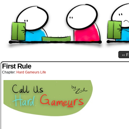
‹‹ F
First Rule
Chapter:
Hard Gameurs Life