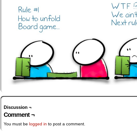
Discussion ¬
Comment ¬
You must be
logged in
to post a comment.