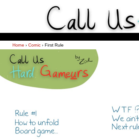
Weekly Webcomics about ta
Home
›
Comic
›
First Rule