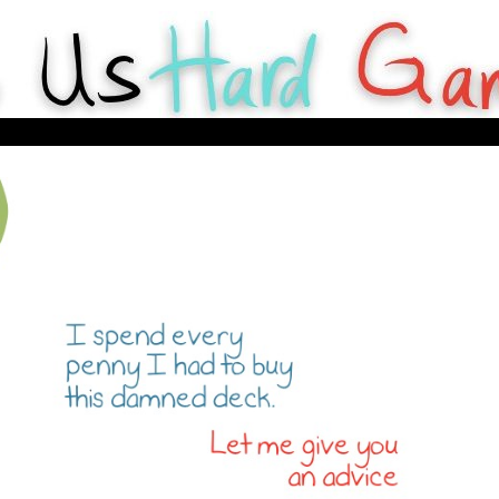
y Webcomics about tabletop games for Hard Gameurs like U.