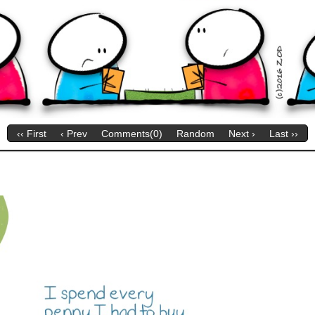
‹‹ First
‹ Prev
Comments(0)
Random
Next ›
Last ››