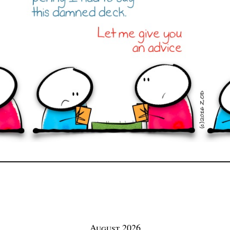
August 2026