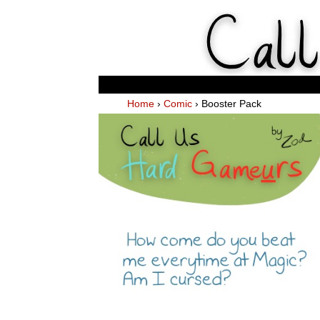
Weekl
Home
›
Comic
›
Booster Pack