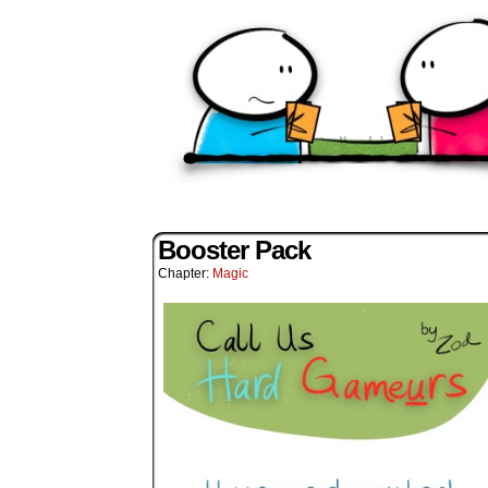
Booster Pack
Chapter:
Magic