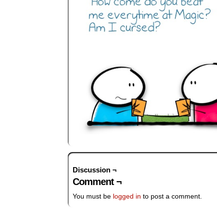
Discussion ¬
Comment ¬
You must be
logged in
to post a comment.