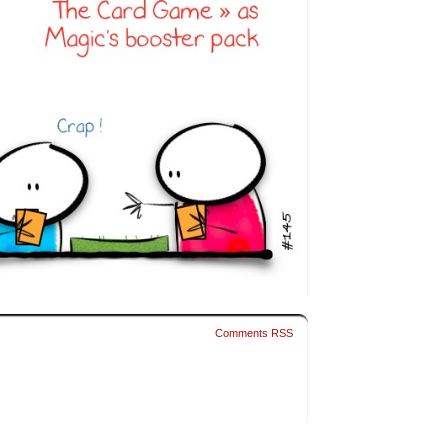
Comments RSS