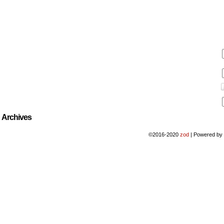
Archives
©2016-2020
zod
|
Powered b