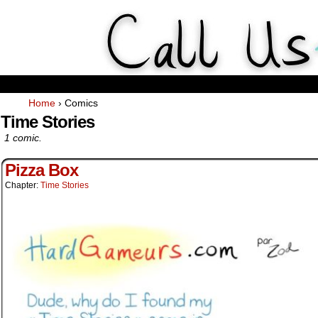
Weekly Webcomics about ta
Home
›
Comics
Time Stories
1 comic.
Pizza Box
Chapter:
Time Stories