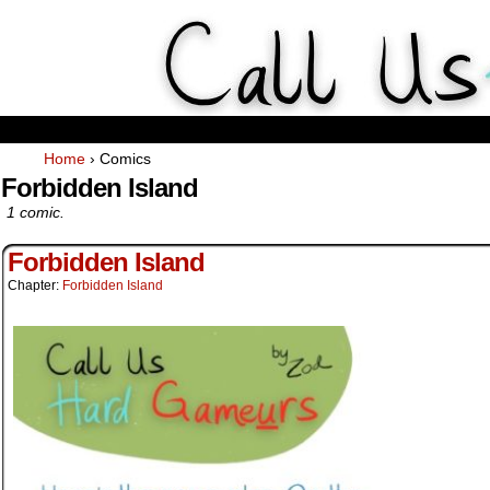
Weekly Webcomics about ta
Home
›
Comics
Forbidden Island
1 comic.
Forbidden Island
Chapter:
Forbidden Island