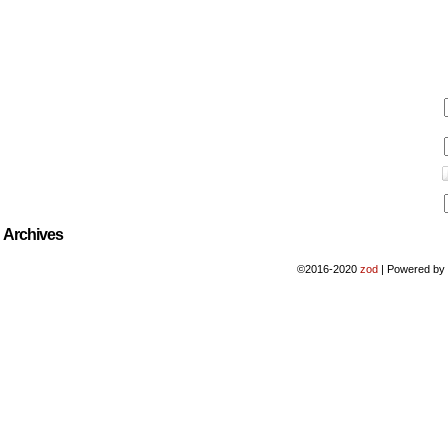
Archives
©2016-2020
zod
|
Powered b