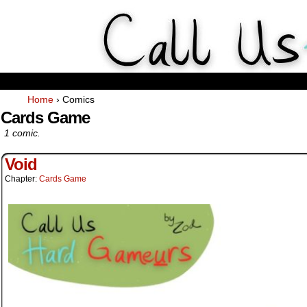
Weekly Webcomics about ta
Home
›
Comics
Cards Game
1 comic.
Void
Chapter:
Cards Game