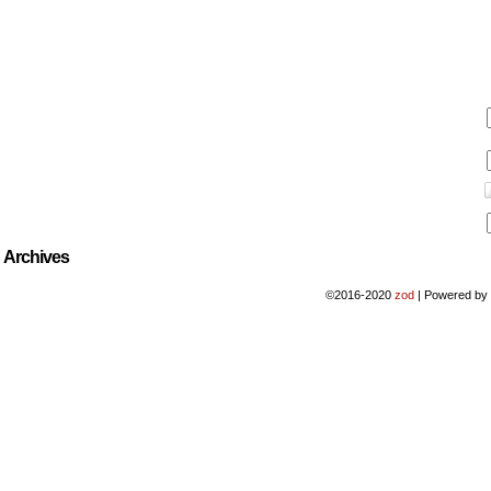
Archives
©2016-2020
zod
|
Powered b