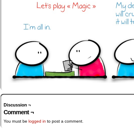
Discussion ¬
Comment ¬
You must be
logged in
to post a comment.