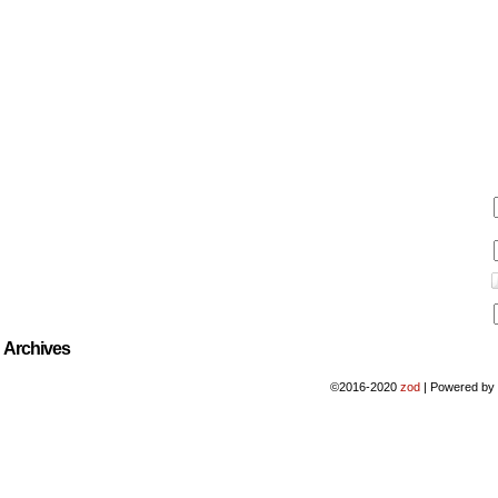
Archives
©2016-2020
zod
|
Powered b