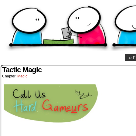
‹‹ F
Tactic Magic
Chapter:
Magic