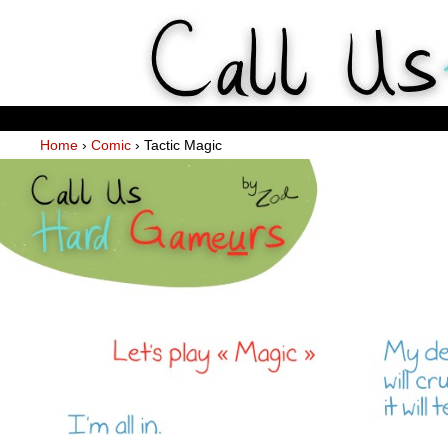
Weekly Webcomics about ta
Home
›
Comic
›
Tactic Magic