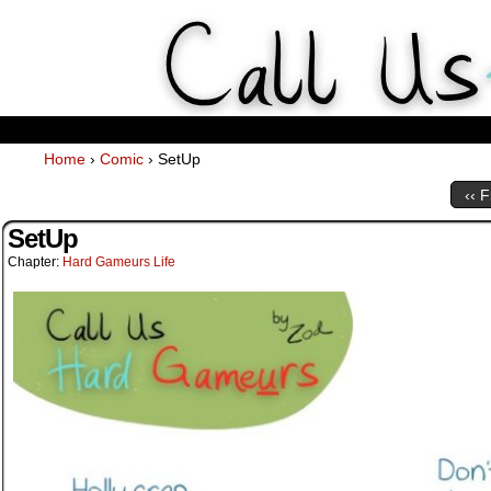
Weekly Webcomics about ta
Home
›
Comic
›
SetUp
‹‹ F
SetUp
Chapter:
Hard Gameurs Life