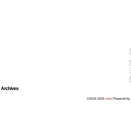
Archives
©2016-2020
zod
|
Powered b