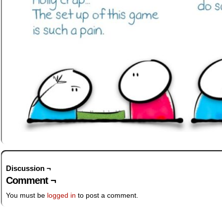
Discussion ¬
Comment ¬
You must be
logged in
to post a comment.