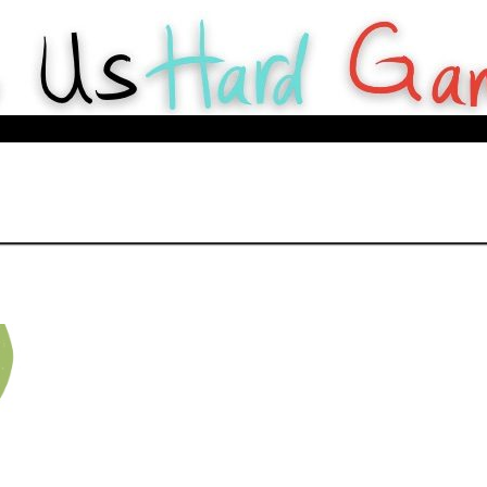
y Webcomics about tabletop games for Hard Gameurs like U.