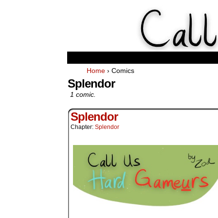
Weekl
Home
›
Comics
Splendor
1 comic.
Splendor
Chapter:
Splendor