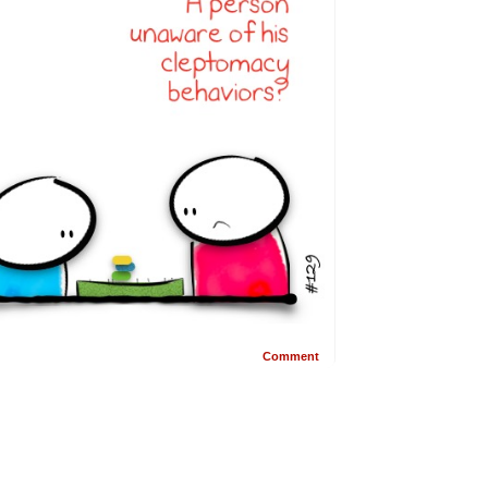
Comment