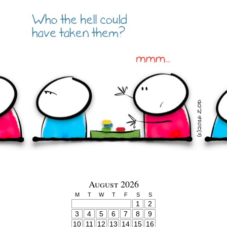
August 2026
M
T
W
T
F
S
S
1
2
3
4
5
6
7
8
9
10
11
12
13
14
15
16