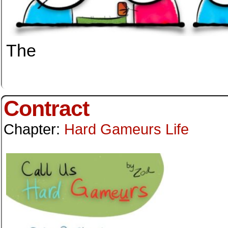
The
Contract
Chapter:
Hard Gameurs Life