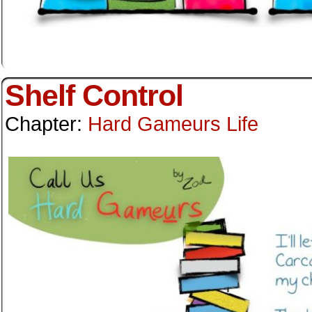
Shelf Control
Chapter:
Hard Gameurs Life