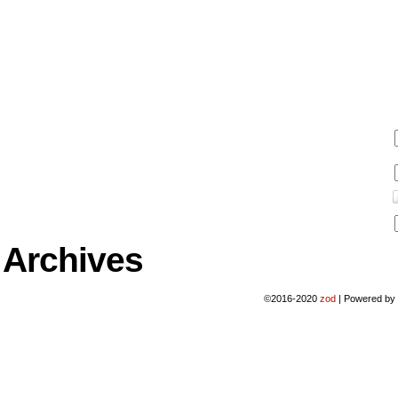
Archives
©2016-2020
zod
|
Powered b