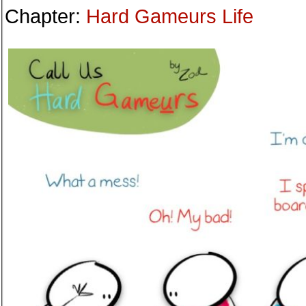
Chapter:
Hard Gameurs Life