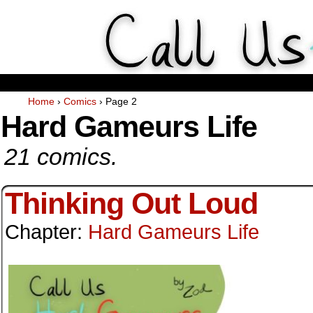
Weekly Webcomics about ta
Home
›
Comics
›
Page 2
Hard Gameurs Life
21 comics.
Thinking Out Loud
Chapter:
Hard Gameurs Life