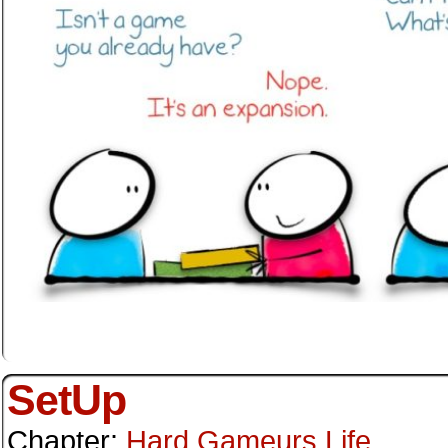
SetUp
Chapter:
Hard Gameurs Life