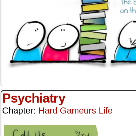
Psychiatry
Chapter:
Hard Gameurs Life