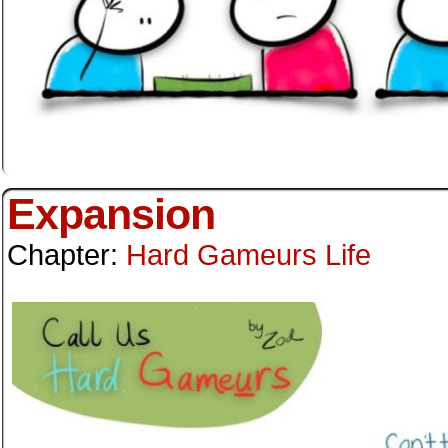
Expansion
Chapter:
Hard Gameurs Life