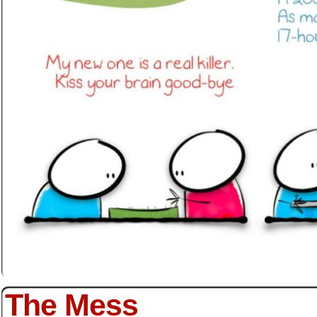
The Mess