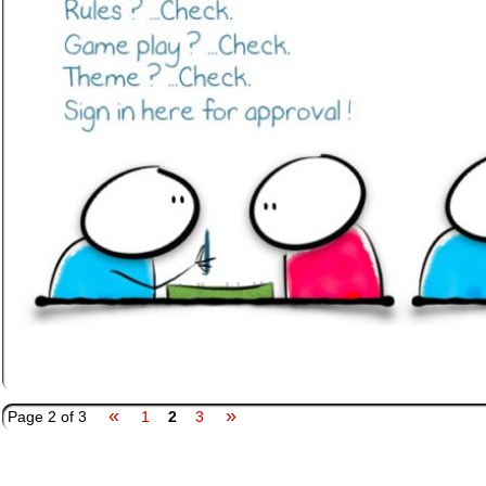
«
»
Page 2 of 3
1
2
3