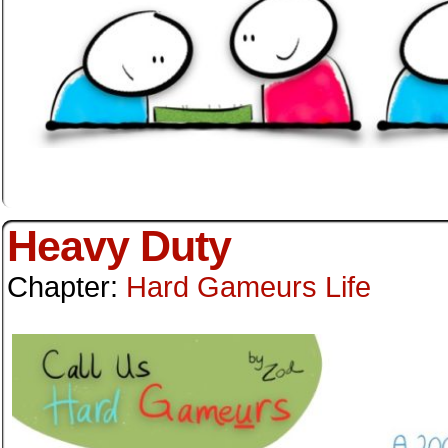
Heavy Duty
Chapter:
Hard Gameurs Life