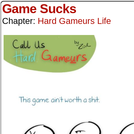
Game Sucks
Chapter:
Hard Gameurs Life