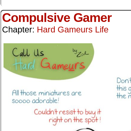
Compulsive Gamer
Chapter:
Hard Gameurs Life