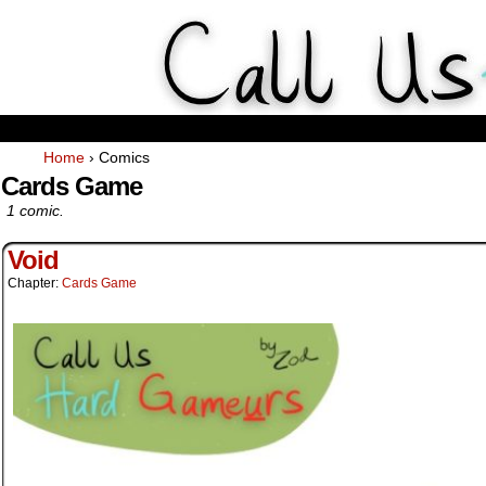
Weekly Webcomics about ta
Home
›
Comics
Cards Game
1 comic.
Void
Chapter:
Cards Game