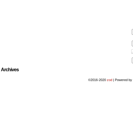
Archives
©2016-2020
zod
|
Powered b