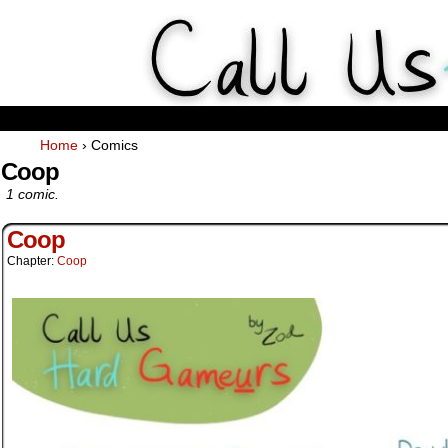
Weekly Webcomics about ta
Home
›
Comics
Coop
1 comic.
Coop
Chapter:
Coop