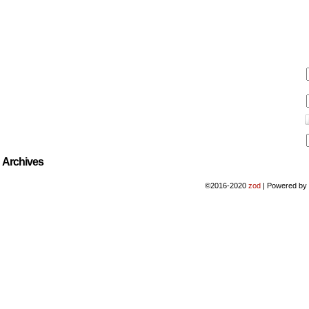
Archives
©2016-2020
zod
|
Powered b