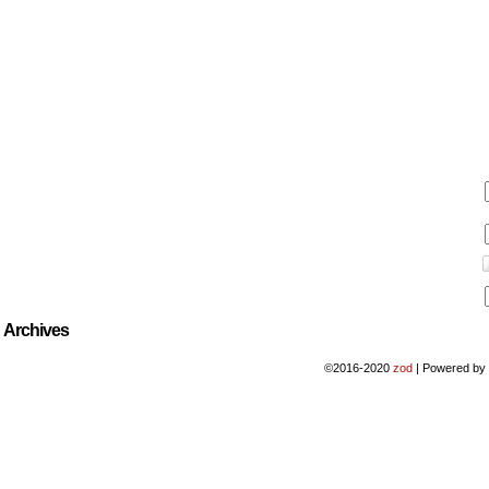
Archives
©2016-2020
zod
|
Powered b