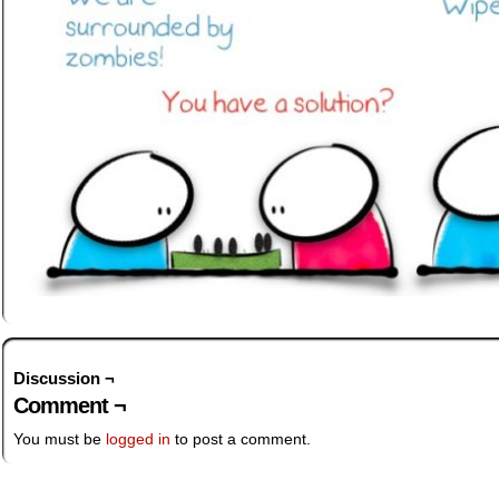
Discussion ¬
Comment ¬
You must be
logged in
to post a comment.