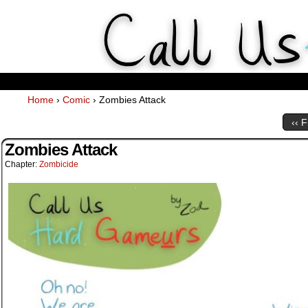
Weekly Webcomics about ta
Home
›
Comic
›
Zombies Attack
‹‹ F
Zombies Attack
Chapter:
Zombicide